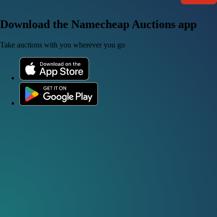
Download the Namecheap Auctions app
Take auctions with you wherever you go