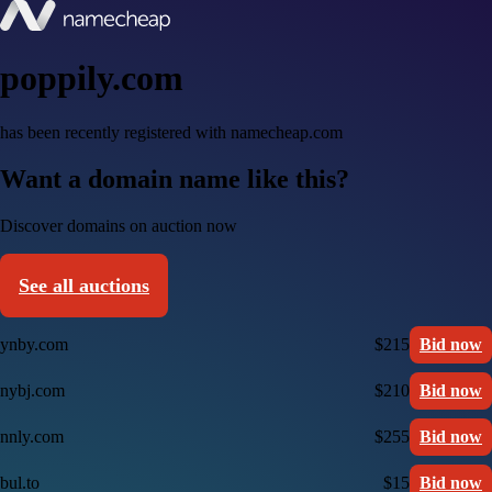
poppily.com
has been recently registered with namecheap.com
Want a domain name like this?
Discover domains on auction now
See all auctions
ynby.com
$215
Bid now
nybj.com
$210
Bid now
nnly.com
$255
Bid now
bul.to
$15
Bid now